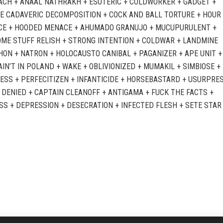
CH + ANAAL NATHRAKH + ESOTERIC + COLDWORKER + GADGET +
E CADAVERIC DECOMPOSITION + COCK AND BALL TORTURE + HOUR
E + HOODED MENACE + AHUMADO GRANUJO + MUCUPURULENT +
ME STUFF RELISH + STRONG INTENTION + COLDWAR + LANDMINE
ON + NATRON + HOLOCAUSTO CANIBAL + PAGANIZER + APE UNIT +
AIN’T IN POLAND + WAKE + OBLIVIONIZED + MUMAKIL + SIMBIOSE +
ESS + PERFECITIZEN + INFANTICIDE + HORSEBASTARD + USURPRES
 DENIED + CAPTAIN CLEANOFF + ANTIGAMA + FUCK THE FACTS +
SS + DEPRESSION + DESECRATION + INFECTED FLESH + SETE STAR