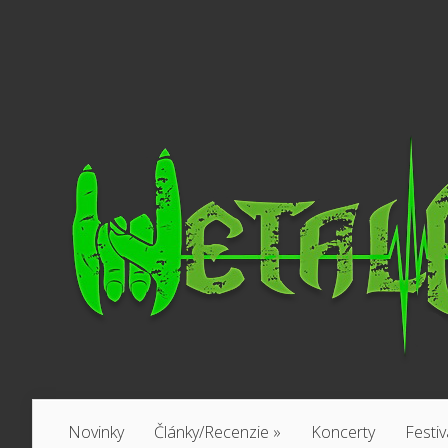
Novinky
Články/Recenzie
»
Koncerty
Festiv