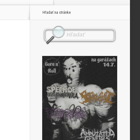
Hľadať na stránke