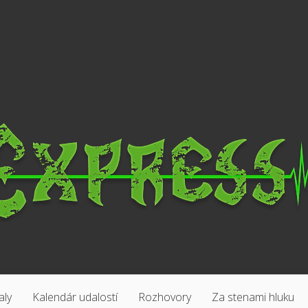
aly
Kalendár udalostí
Rozhovory
Za stenami hluku