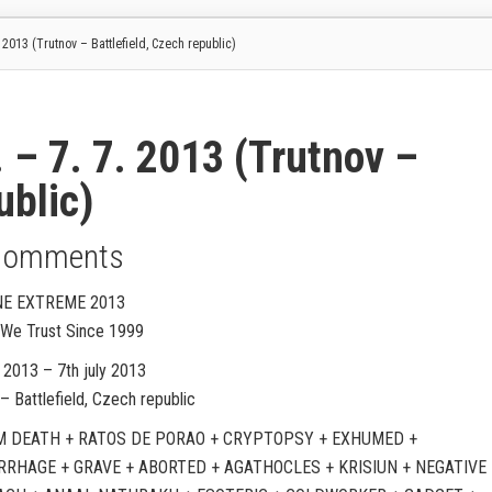
013 (Trutnov – Battlefield, Czech republic)
 7. 7. 2013 (Trutnov –
ublic)
Comments
E EXTREME 2013
d We Trust Since 1999
 2013 – 7th july 2013
– Battlefield, Czech republic
 DEATH + RATOS DE PORAO + CRYPTOPSY + EXHUMED +
RHAGE + GRAVE + ABORTED + AGATHOCLES + KRISIUN + NEGATIVE