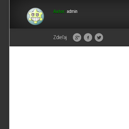
Autor:
admin
Zdieľaj