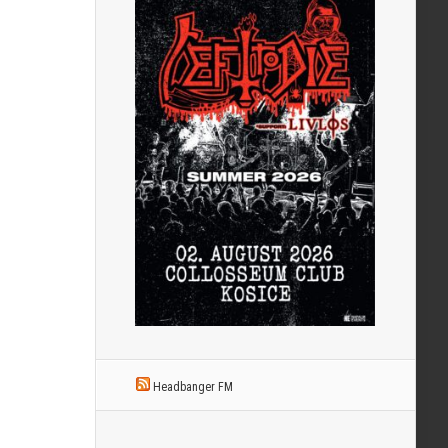
Headbanger FM