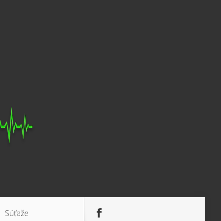
Súťaže