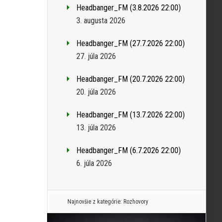
Headbanger_FM (3.8.2026 22:00)
3. augusta 2026
Headbanger_FM (27.7.2026 22:00)
27. júla 2026
Headbanger_FM (20.7.2026 22:00)
20. júla 2026
Headbanger_FM (13.7.2026 22:00)
13. júla 2026
Headbanger_FM (6.7.2026 22:00)
6. júla 2026
Najnovšie z kategórie:
Rozhovory