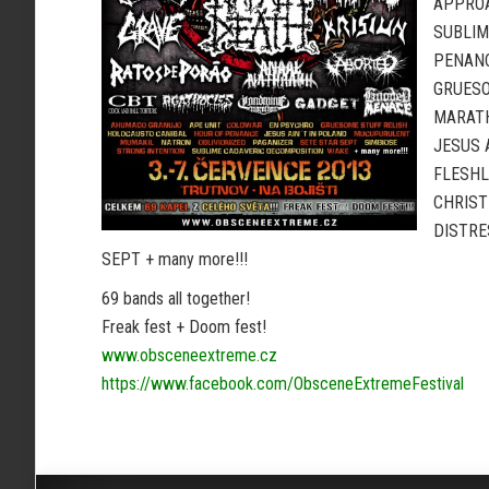
APPROA
SUBLIM
PENANC
GRUESO
MARATH
JESUS 
FLESHL
CHRIST
DISTRE
SEPT + many more!!!
69 bands all together!
Freak fest + Doom fest!
www.obsceneextreme.cz
https://www.facebook.com/ObsceneExtremeFestival