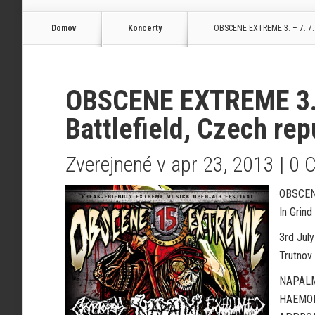
Domov
Koncerty
OBSCENE EXTREME 3. – 7. 7. 2
OBSCENE EXTREME 3. –
Battlefield, Czech rep
Zverejnené v apr 23, 2013 |
0 
OBSCEN
In Grin
3rd July
Trutnov 
NAPALM
HAEMOR