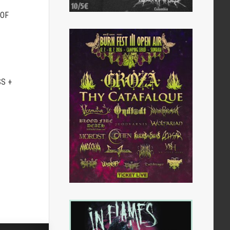
 OF
S +